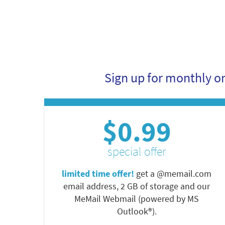
Sign up for monthly o
$0.99
special offer
limited time offer!
get a @memail.com
email address, 2 GB of storage and our
MeMail Webmail (powered by MS
Outlook®).