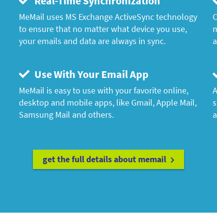
Real-Time Synchronization
MeMail uses MS Exchange ActiveSync technology
C
to ensure that no matter what device you use,
m
your emails and data are always in sync.
a
Use With Your Email App
MeMail is easy to use with your favorite online,
A
desktop and mobile apps, like Gmail, Apple Mail,
s
Samsung Mail and others.
a
get the full details about memail