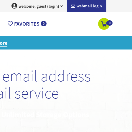
webmail login
welcome, guest (login)
FAVORITES
0
0
ore
email address
l service
• Unlimited Storage Options