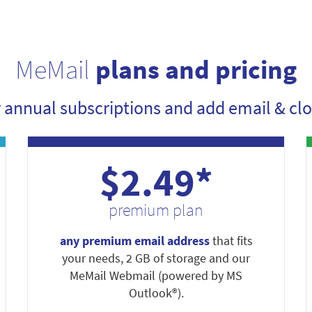
MeMail
plans and pricing
r annual subscriptions and add email & clo
$2.49*
premium plan
any premium email address
that fits
your needs, 2 GB of storage and our
MeMail Webmail (powered by MS
Outlook®).