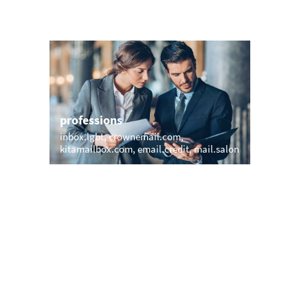
professions
sports
inbox.lgbt
crownemail.com
boat.ema
kitamailbox.com
email.credit
mail.salon
webmail.
e-mail.y
names
short &
veronika.email
beyer.email
bestmail
meomail.com
williamson.email
xxx.emai
harris.vip