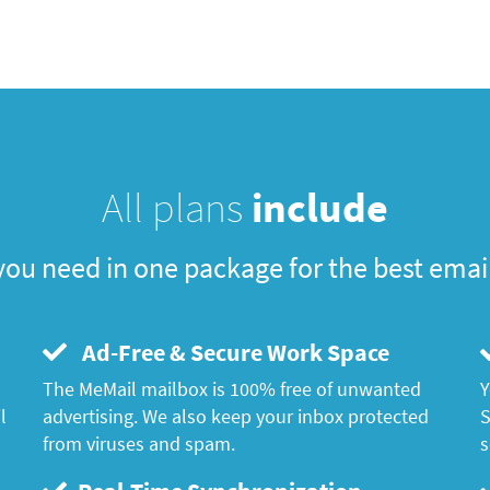
All plans
include
you need in one package for the best emai
Ad-Free & Secure Work Space
The MeMail mailbox is 100% free of unwanted
Y
l
advertising. We also keep your inbox protected
S
from viruses and spam.
s