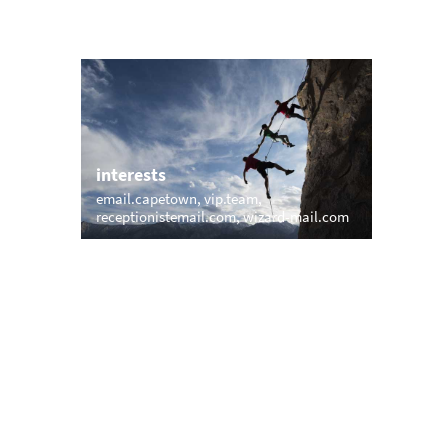
interests
email.capetown
vip.team
e.uk
receptionistemail.com
wizard-mail.com
trending
memail.com
mail.net
openmailbox.com
il.com
vip.vip
firstmailer.com