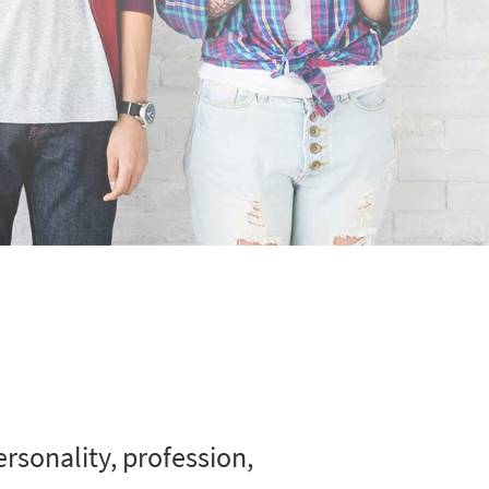
rsonality, profession,