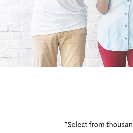
*Select from thousand