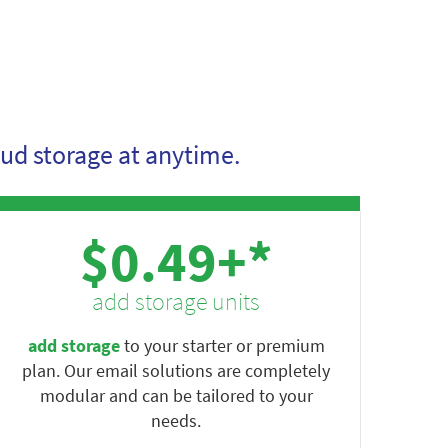
ud storage at anytime.
$0.49+*
add storage units
add storage
to your starter or premium
plan. Our email solutions are completely
modular and can be tailored to your
needs.