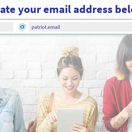
ate your email address be