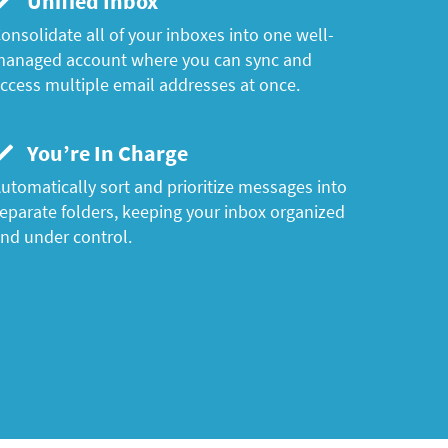
Unified Inbox
onsolidate all of your inboxes into one well-
anaged account where you can sync and
ccess multiple email addresses at once.
You’re In Charge
utomatically sort and prioritize messages into
eparate folders, keeping your inbox organized
nd under control.