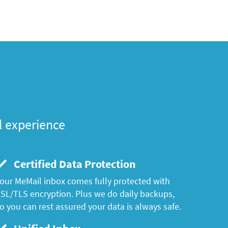
l experience
Certified Data Protection
our MeMail inbox comes fully protected with
SL/TLS encryption. Plus we do daily backups,
o you can rest assured your data is always safe.