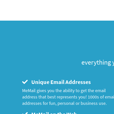
everything 
Unique Email Addresses
MeMail gives you the ability to get the email
address that best represents you! 1000s of emai
addresses for fun, personal or business use.