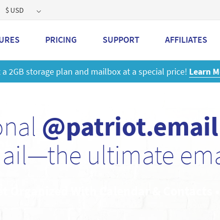
$ USD
URES
PRICING
SUPPORT
AFFILIATES
 a 2GB storage plan and mailbox at a special price!
Learn M
onal
@patriot.email
ail—the ultimate emai
et Organized With Calendar & Contacts 