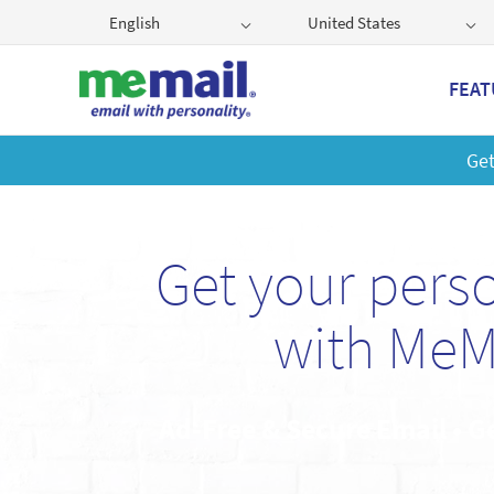
English
United States
FEAT
Get
Get your pers
with MeM
Ad-Free & Secure Email • G