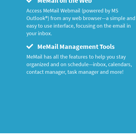
MeMail on the Web
Access MeMail Webmail (powered by MS
Outlook®) from any web browser—a simple and
easy to use interface, focusing on the email in
your inbox.
MeMail Management Tools
MeMail has all the features to help you stay
organized and on schedule—inbox, calendars,
contact manager, task manager and more!