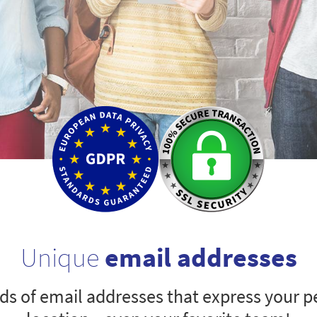
Unique
email addresses
s of email addresses that express your pe