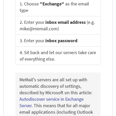
1. Choose
"Exchange"
as the email
type
2. Enter your
inbox email address
(e.g.
mike@memail.com)
3. Enter your
inbox password
4. Sit back and let our servers take care
of everything else.
MeMail's servers are all set up with
automatic discovery of settings,
described by Microsoft on this article:
Autodiscover service in Exchange
Server
. This means that for all major
email applications (including Outlook