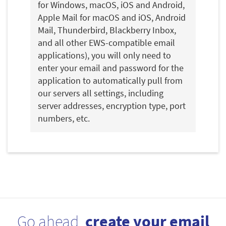
for Windows, macOS, iOS and Android,
Apple Mail for macOS and iOS, Android
Mail, Thunderbird, Blackberry Inbox,
and all other EWS-compatible email
applications), you will only need to
enter your email and password for the
application to automatically pull from
our servers all settings, including
server addresses, encryption type, port
numbers, etc.
Go ahead,
create your email