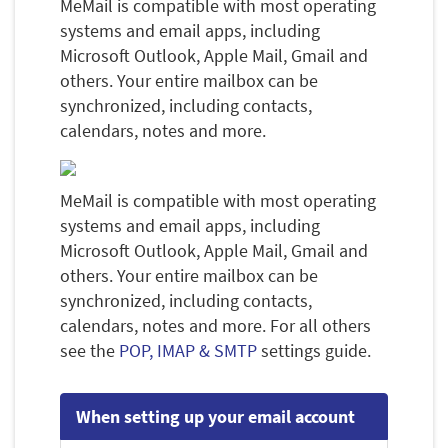
MeMail is compatible with most operating
systems and email apps, including
Microsoft Outlook, Apple Mail, Gmail and
others. Your entire mailbox can be
synchronized, including contacts,
calendars, notes and more.
MeMail is compatible with most operating
systems and email apps, including
Microsoft Outlook, Apple Mail, Gmail and
others. Your entire mailbox can be
synchronized, including contacts,
calendars, notes and more. For all others
see the
POP, IMAP & SMTP
settings guide.
When setting up your email account