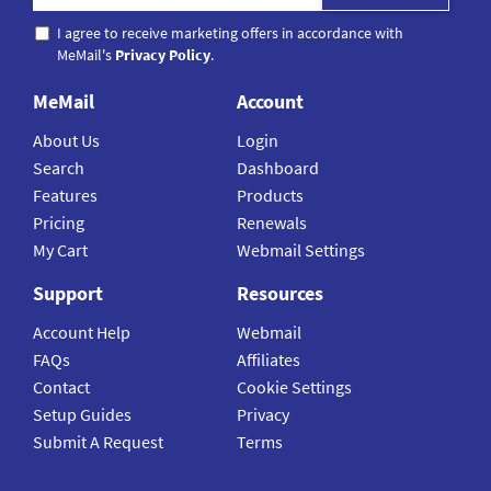
I agree to receive marketing offers in accordance with
MeMail's
Privacy Policy
.
MeMail
Account
About Us
Login
Search
Dashboard
Features
Products
Pricing
Renewals
My Cart
Webmail Settings
Support
Resources
Account Help
Webmail
FAQs
Affiliates
Contact
Cookie Settings
Setup Guides
Privacy
Submit A Request
Terms