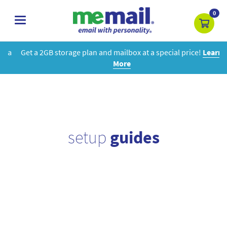
0
toggle
navigation
Get a 2GB storage plan and mailbox at a special price!
Learn
More
setup
guides