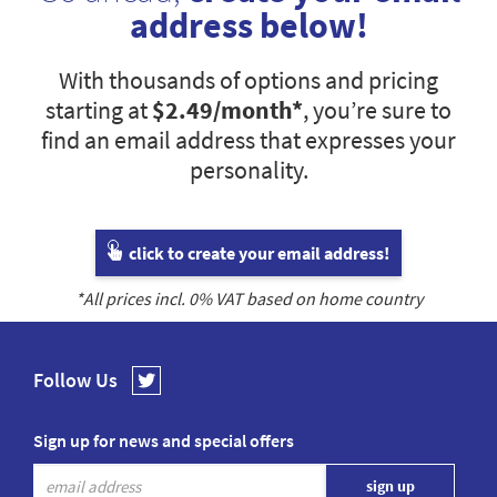
address below!
With thousands of options and pricing
starting at
$2.49
/month*
, you’re sure to
find an email address that expresses your
personality.
click to create your email address!
*All prices incl.
0
% VAT based on home country
Follow Us
Sign up for news and special offers