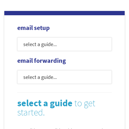
email setup
email forwarding
select a guide
to get
started.