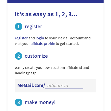
It's as easy as 1, 2, 3...
register
register
and
login
to your MeMail account and
visit your
affiliate profile
to get started.
customize
easily create your own custom affiliate id and
landing page!
MeMail.com/
make money!