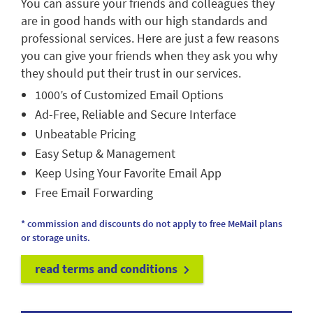
You can assure your friends and colleagues they
are in good hands with our high standards and
professional services. Here are just a few reasons
you can give your friends when they ask you why
they should put their trust in our services.
1000’s of Customized Email Options
Ad-Free, Reliable and Secure Interface
Unbeatable Pricing
Easy Setup & Management
Keep Using Your Favorite Email App
Free Email Forwarding
* commission and discounts do not apply to free MeMail plans
or storage units.
read terms and conditions