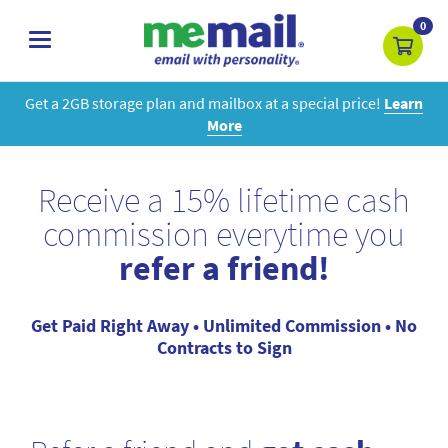
0
toggle
navigation
Get a 2GB storage plan and mailbox at a special price!
Learn
More
Receive a 15% lifetime cash
commission everytime you
refer a friend!
Get Paid Right Away • Unlimited Commission • No
Contracts to Sign