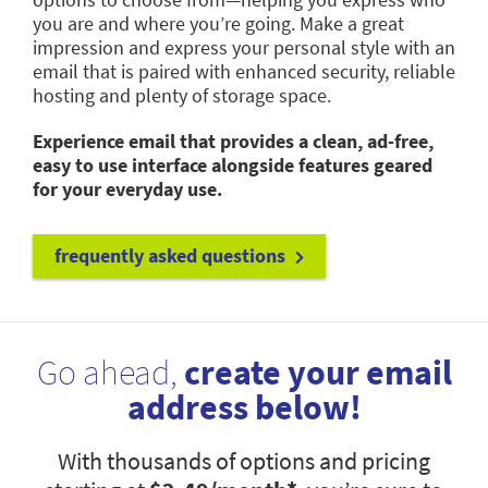
you are and where you’re going. Make a great
impression and express your personal style with an
email that is paired with enhanced security, reliable
hosting and plenty of storage space.
Experience email that provides a clean, ad-free,
easy to use interface alongside features geared
for your everyday use.
frequently asked questions
Go ahead,
create your email
address below!
With thousands of options and pricing