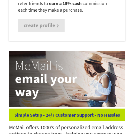
refer friends to
earn a 15% cash
commission
each time they make a purchase.
create profile
MeMail is
email your
way
Simple Setup • 24/7 Customer Support • No Hassles
MeMail offers 1000’s of personalized email address
options to choose from—helping you express who