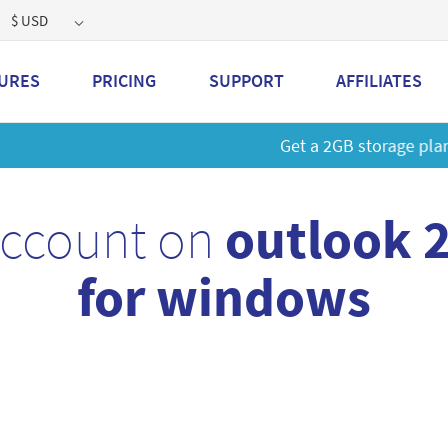
$ USD
URES
PRICING
SUPPORT
AFFILIATES
 a 2GB storage plan and mailbox at a special price!
Learn M
account on
outlook 
for windows