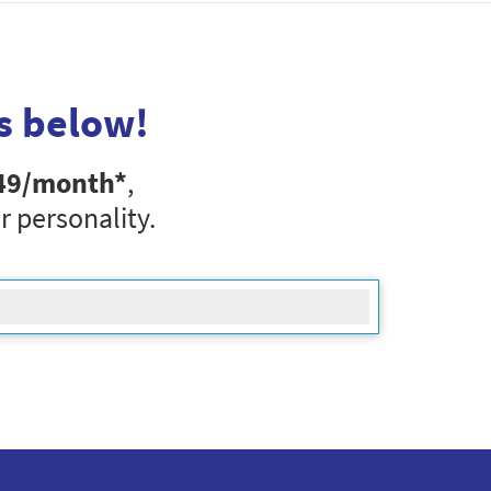
s below!
49
/month*
,
r personality.