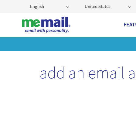
English
United States
FEAT
Get
add an email 