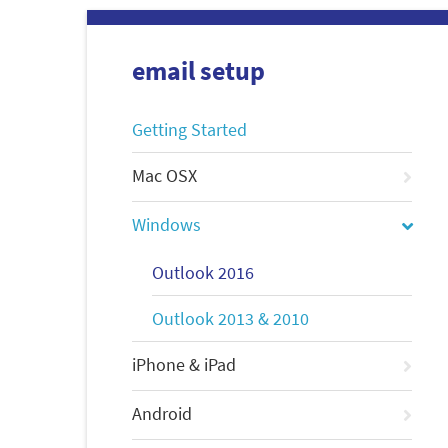
email setup
Getting Started
Mac OSX
Windows
Outlook 2016
Outlook 2013 & 2010
iPhone & iPad
Android