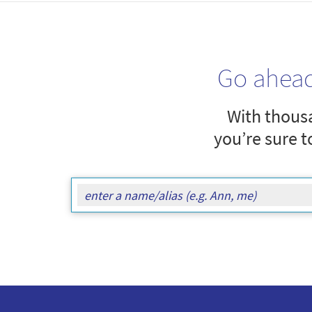
Go ahea
With thousa
you’re sure t