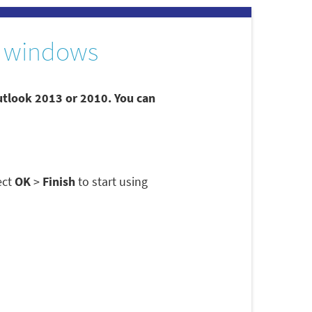
 windows
utlook 2013 or 2010. You can
ect
OK
>
Finish
to start using