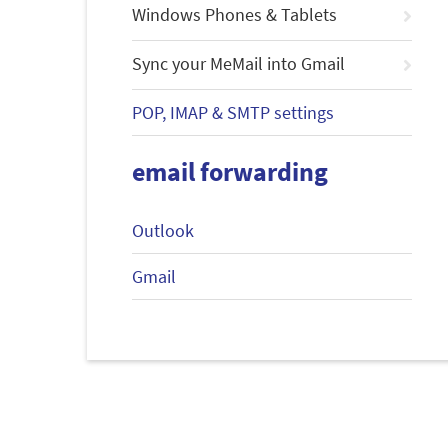
Windows Phones & Tablets
Sync your MeMail into Gmail
POP, IMAP & SMTP settings
email forwarding
Outlook
Gmail