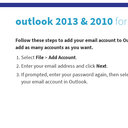
outlook 2013 & 2010
for
Follow these steps to add your email account to O
add as many accounts as you want.
Select
File
>
Add Account
.
Enter your email address and click
Next
.
If prompted, enter your password again, then sel
your email account in Outlook.