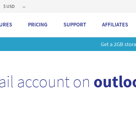
$ USD
URES
PRICING
SUPPORT
AFFILIATES
 a 2GB storage plan and mailbox at a special price!
Learn M
ail account on
outlo