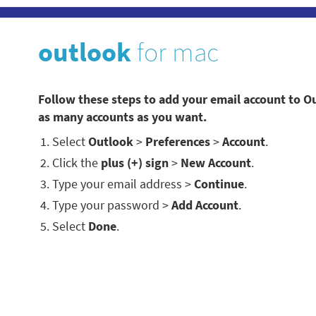
outlook
for mac
Follow these steps to add your email account to O
as many accounts as you want.
Select
Outlook
>
Preferences
>
Account
.
Click the
plus (+) sign
>
New Account
.
Type your email address >
Continue
.
Type your password >
Add Account
.
Select
Done
.