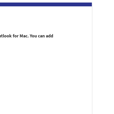
utlook for Mac. You can add