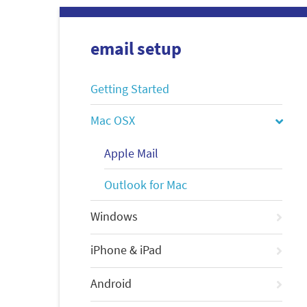
email setup
Getting Started
Mac OSX
Apple Mail
Outlook for Mac
Windows
iPhone & iPad
Android