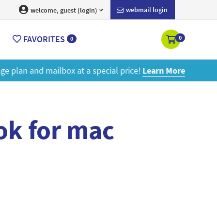
webmail login
welcome, guest (login)
FAVORITES
0
0
ore
ok for mac