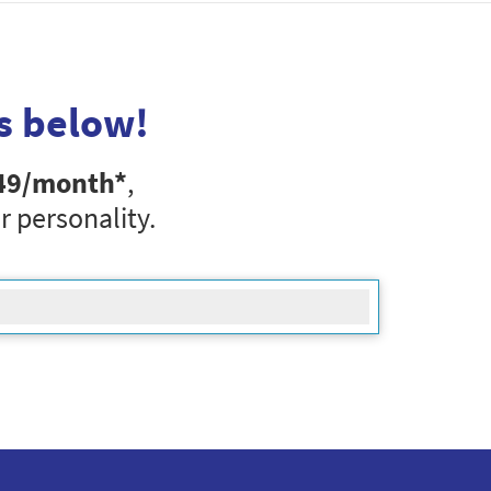
s below!
49
/month*
,
r personality.