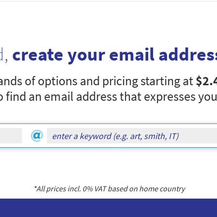
d,
create your email addres
nds of options and pricing starting at
$2.
o find an email address that expresses you
*All prices incl.
0
% VAT based on home country