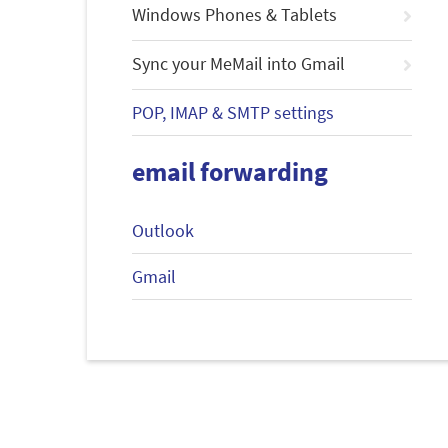
Windows Phones & Tablets
Sync your MeMail into Gmail
POP, IMAP & SMTP settings
email forwarding
Outlook
Gmail