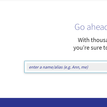
Go ahea
With thousa
you’re sure t