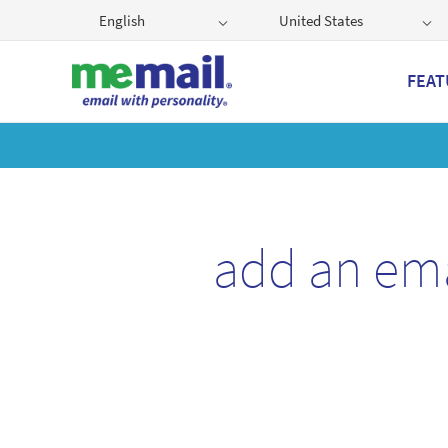
English
United States
FEAT
Get
add an em