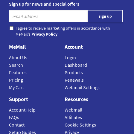
Sign up for news and special offers
I agree to receive marketing offers in accordance with
MeMail's
Privacy Policy
.
MeMail
Account
About Us
Login
Search
Dashboard
Features
Products
Pricing
Renewals
My Cart
Webmail Settings
Support
Resources
Account Help
Webmail
FAQs
Affiliates
Contact
Cookie Settings
Setup Guides
Privacy