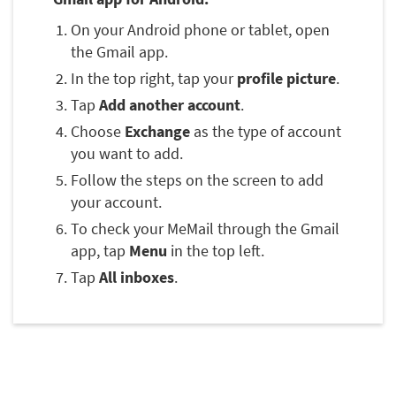
On your Android phone or tablet, open
the Gmail app.
In the top right, tap your
profile picture
.
Tap
Add another account
.
Choose
Exchange
as the type of account
you want to add.
Follow the steps on the screen to add
your account.
To check your MeMail through the Gmail
app, tap
Menu
in the top left.
Tap
All inboxes
.