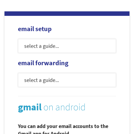
email setup
email forwarding
gmail
on android
You can add your email accounts to the
Gmail app for Android.