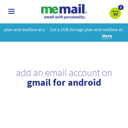
0
toggle
navigation
at a
Get a 2GB storage plan and mailbox at a special price!
Learn
More
add an email account on
gmail for android