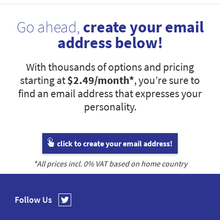
Go ahead,
create your email
address below!
With thousands of options and pricing
starting at
$2.49
/month*
, you’re sure to
find an email address that expresses your
personality.
click to create your email address!
*All prices incl.
0
% VAT based on home country
Follow Us