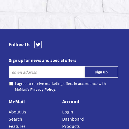
Follow Us
Sign up for news and special offers
I agree to receive marketing offers in accordance with
MeMail's
Privacy Policy
.
MeMail
Account
About Us
Login
Search
Dashboard
Features
Products