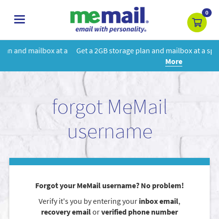
0
toggle
navigation
 a
Get a 2GB storage plan and mailbox at a special price!
Learn
More
forgot MeMail
username
Forgot your MeMail username? No problem!
Verify it's you by entering your
inbox email
,
recovery email
or
verified phone number