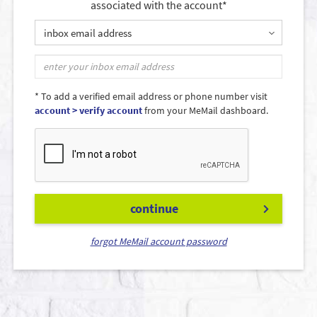
associated with the account*
inbox email address
* To add a verified email address or phone number visit
account > verify account
from your MeMail dashboard.
continue
forgot MeMail account password