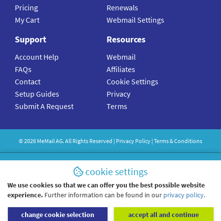
Pricing
Renewals
My Cart
Webmail Settings
Support
Resources
Account Help
Webmail
FAQs
Affiliates
Contact
Cookie Settings
Setup Guides
Privacy
Submit A Request
Terms
©
2026
MeMail
AG. All Rights Reserved |
Privacy Policy
|
Terms & Conditions
cookie settings
We use cookies so that we can offer you the best possible website
experience.
Further information can be found in our
privacy policy
.
change cookie selection
accept all and continue