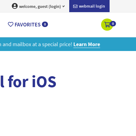
webmail login
welcome, guest (login)
FAVORITES
0
0
ore
l for iOS