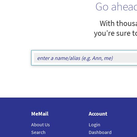
Go ahea
With thousa
you’re sure t
MeMail
Account
About Us
Login
Search
Dashboard