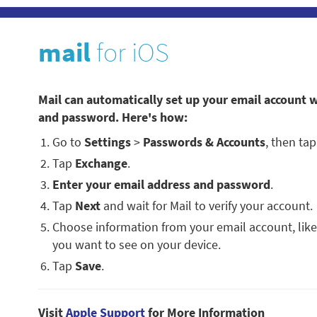
mail
for iOS
Mail can automatically set up your email account w
and password. Here's how:
Go to
Settings
>
Passwords & Accounts
, then ta
Tap
Exchange
.
Enter your email address and password
.
Tap
Next
and wait for Mail to verify your account.
Choose information from your email account, like
you want to see on your device.
Tap
Save
.
Visit
Apple Support
for More Information