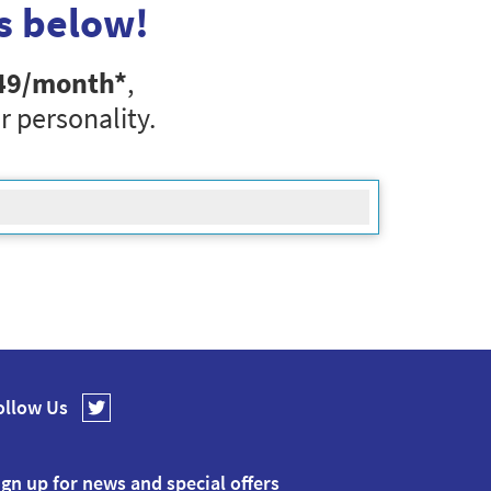
s below!
49
/month*
,
r personality.
ollow Us
ign up for news and special offers