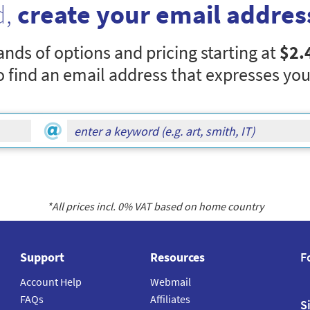
d,
create your email addres
nds of options and pricing starting at
$2.
o find an email address that expresses you
*All prices incl.
0
% VAT based on home country
Support
Resources
F
Account Help
Webmail
FAQs
Affiliates
S