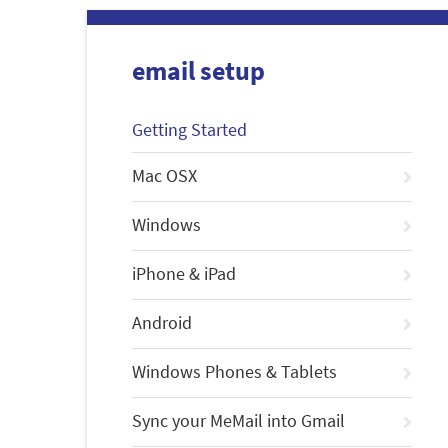
email setup
Getting Started
Mac OSX
Windows
iPhone & iPad
Android
Windows Phones & Tablets
Sync your MeMail into Gmail