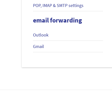
POP, IMAP & SMTP settings
email forwarding
Outlook
Gmail