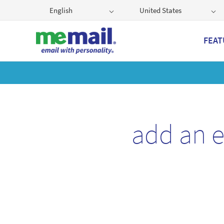
English
United States
FEAT
Get
add an 