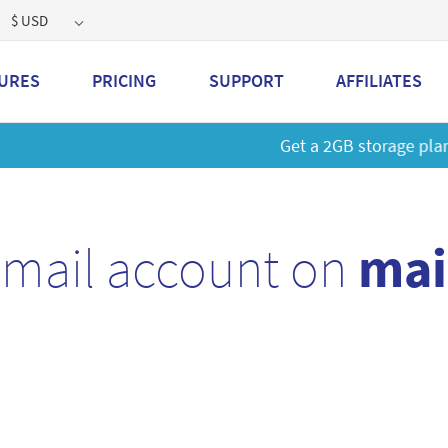
$ USD
URES
PRICING
SUPPORT
AFFILIATES
 a 2GB storage plan and mailbox at a special price!
Learn M
email account on
mai