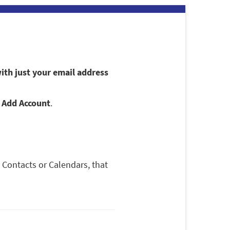
ith just your email address
p
Add Account
.
 Contacts or Calendars, that